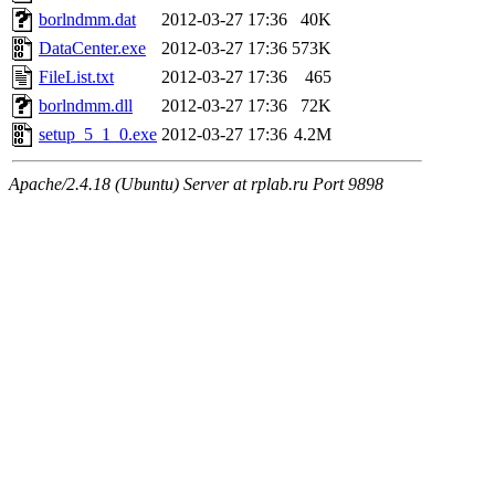
borlndmm.dat
2012-03-27 17:36
40K
DataCenter.exe
2012-03-27 17:36
573K
FileList.txt
2012-03-27 17:36
465
borlndmm.dll
2012-03-27 17:36
72K
setup_5_1_0.exe
2012-03-27 17:36
4.2M
Apache/2.4.18 (Ubuntu) Server at rplab.ru Port 9898