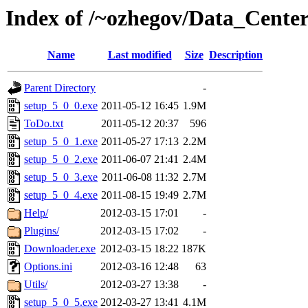
Index of /~ozhegov/Data_Cente
Name
Last modified
Size
Description
Parent Directory
-
setup_5_0_0.exe
2011-05-12 16:45
1.9M
ToDo.txt
2011-05-12 20:37
596
setup_5_0_1.exe
2011-05-27 17:13
2.2M
setup_5_0_2.exe
2011-06-07 21:41
2.4M
setup_5_0_3.exe
2011-06-08 11:32
2.7M
setup_5_0_4.exe
2011-08-15 19:49
2.7M
Help/
2012-03-15 17:01
-
Plugins/
2012-03-15 17:02
-
Downloader.exe
2012-03-15 18:22
187K
Options.ini
2012-03-16 12:48
63
Utils/
2012-03-27 13:38
-
setup_5_0_5.exe
2012-03-27 13:41
4.1M