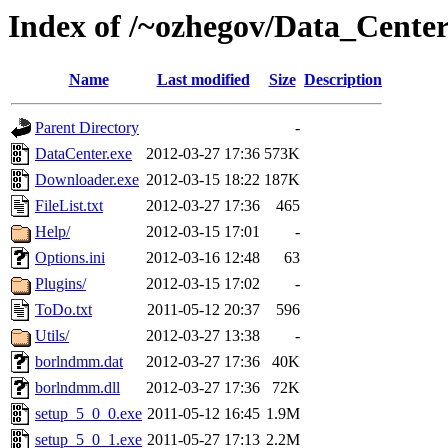
Index of /~ozhegov/Data_Cente
Name
Last modified
Size
Description
Parent Directory
-
DataCenter.exe
2012-03-27 17:36
573K
Downloader.exe
2012-03-15 18:22
187K
FileList.txt
2012-03-27 17:36
465
Help/
2012-03-15 17:01
-
Options.ini
2012-03-16 12:48
63
Plugins/
2012-03-15 17:02
-
ToDo.txt
2011-05-12 20:37
596
Utils/
2012-03-27 13:38
-
borlndmm.dat
2012-03-27 17:36
40K
borlndmm.dll
2012-03-27 17:36
72K
setup_5_0_0.exe
2011-05-12 16:45
1.9M
setup_5_0_1.exe
2011-05-27 17:13
2.2M