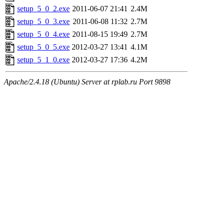
setup_5_0_2.exe
2011-06-07 21:41
2.4M
setup_5_0_3.exe
2011-06-08 11:32
2.7M
setup_5_0_4.exe
2011-08-15 19:49
2.7M
setup_5_0_5.exe
2012-03-27 13:41
4.1M
setup_5_1_0.exe
2012-03-27 17:36
4.2M
Apache/2.4.18 (Ubuntu) Server at rplab.ru Port 9898