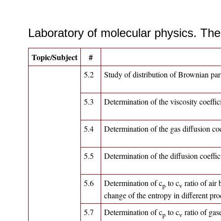
Laboratory of molecular physics. The 
Topic/Subject
#
5.2
Study of distribution of Brownian par
5.3
Determination of the viscosity coeffici
5.4
Determination of the gas diffusion coef
5.5
Determination of the diffusion coeffic
5.6
Determination of c
to c
ratio of air
p
v
change of the entropy in different pr
5.7
Determination of c
to c
ratio of gas
p
v