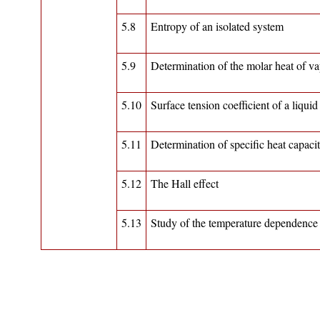
5.8
Entropy of an isolated system
5.9
Determination of the molar heat of vap
5.10
Surface tension coefficient of a liquid
5.11
Determination of specific heat capaci
5.12
The Hall effect
5.13
Study of the temperature dependence o