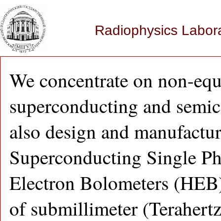
Radiophysics Labor
We concentrate on non-equ
superconducting and semic
also design and manufacture
Superconducting Single Ph
Electron Bolometers (HEB)
of submillimeter (Terahert