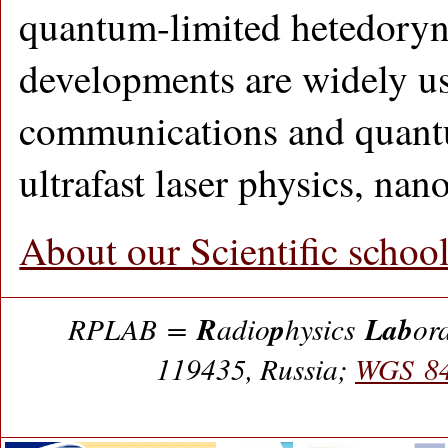
quantum-limited hetedoryn
developments are widely u
communications and quant
ultrafast laser physics, nano
About our Scientific schoo
R
p
Lab
RPLAB =
adio
hysics
or
119435, Russia;
WGS 84